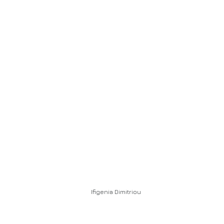
Ifigenia Dimitriou