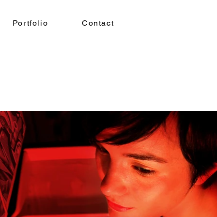
Portfolio
Contact