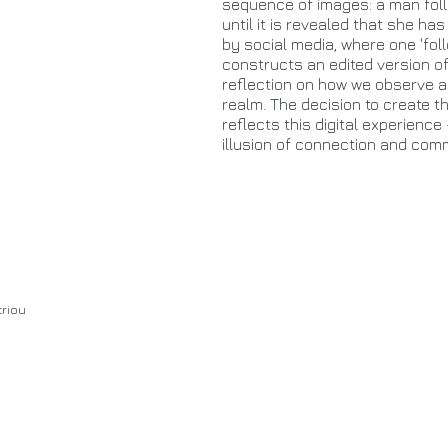
sequence of images: a man fol
until it is revealed that she has
by social media, where one 'fol
constructs an edited version of
reflection on how we observe an
realm. The decision to create th
reflects this digital experienc
illusion of connection and com
triou