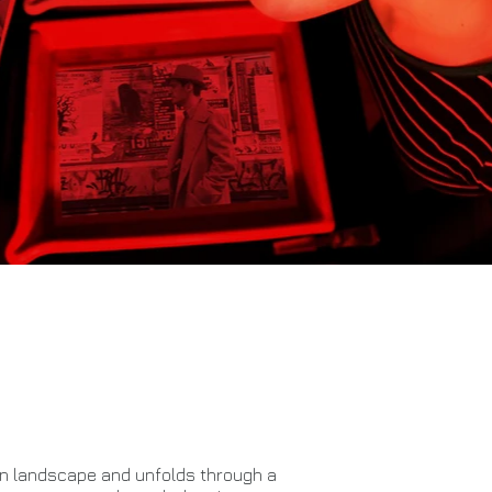
ban landscape and unfolds through a