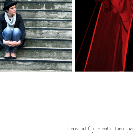
The short film is set in the ur