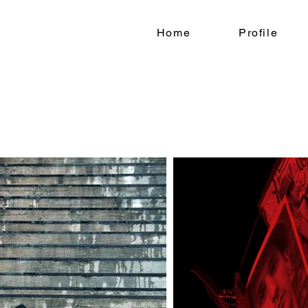
Home
Profile