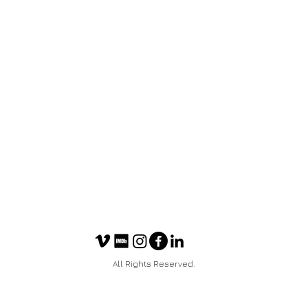
All Rights Reserved.