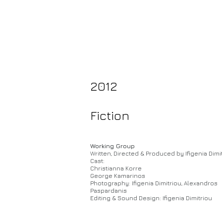
2012
Fiction
Working Group
Written, Directed & Produced by Ifigenia Dimi
Cast:
Christianna Korre
George Kamarinos
Photography: Ifigenia Dimitriou, Alexandros
Paspardanis
Editing & Sound Design: Ifigenia Dimitriou