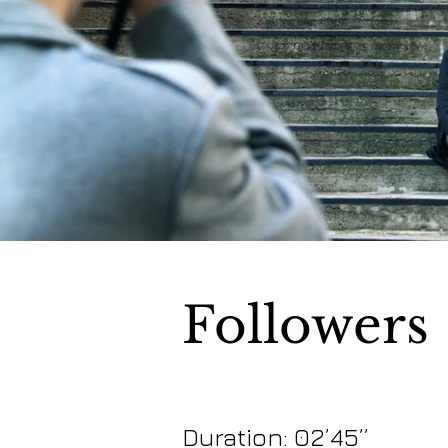
Followers
Duration: 02’45’’