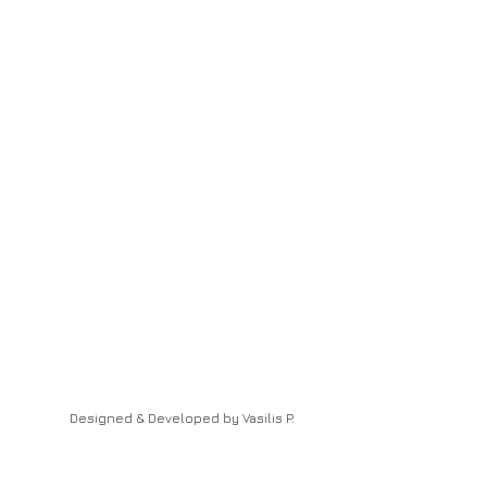
Designed & Developed by Vasilis P.