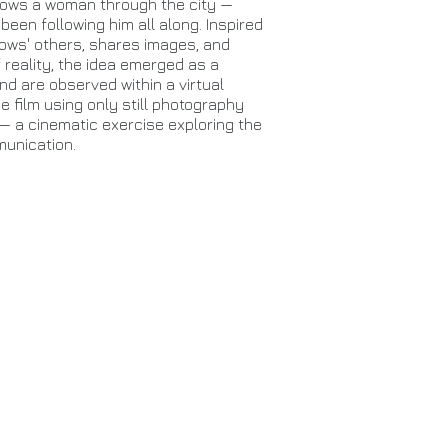
lows a woman through the city —
 been following him all along. Inspired
lows' others, shares images, and
 reality, the idea emerged as a
d are observed within a virtual
e film using only still photography
e — a cinematic exercise exploring the
munication.