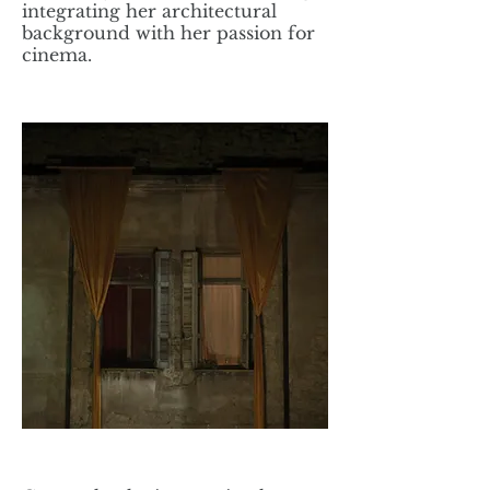
integrating her architectural
background with her passion for
cinema.