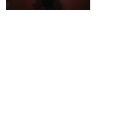
She co-founded
ifo studio
, an
architectural office dedicated to
cultural heritage and collaborates
with the Ministry of Culture on
museological projects. Her
expertise in audiovisual
storytelling has shaped
documentaries as well as films for
museums and exhibitions. As a
filmmaker, she writes and directs
fiction and experimental films,
many of which have been
recognized internationally.