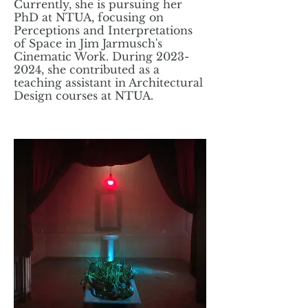
Currently, she is pursuing her
PhD at NTUA, focusing on
Perceptions and Interpretations
of Space in Jim Jarmusch's
Cinematic Work. During
2023-
2024
, she contributed as a
teaching assistant in Architectural
Design courses at NTUA.