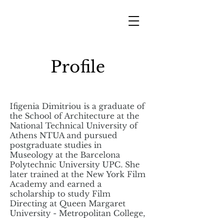
Profile
Ifigenia Dimitriou is a graduate of
the School of Architecture at the
National Technical University of
Athens NTUA and pursued
postgraduate studies in
Museology at the Barcelona
Polytechnic University UPC. She
later trained at the New York Film
Academy and earned a
scholarship to study Film
Directing at Queen Margaret
University - Metropolitan College,