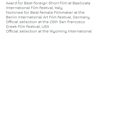
Marianna Marigori, Panagiota Vagiou, Nansy
Award for Best Foreign Short Film at Basilicata
Kapralou, Kelly Bekri, Antonis Tsantilas
International Film Festival, Italy
Nominee for Best Female Filmmaker at the
Berlin International Art Film Festival, Germany
Official selection at the 20th San Francisco
Greek Film Festival, USA
Official selection at the Wyoming International
Film Festival, USA
Official selection at the 10th Setting Sun
International Film Festival, Melbourne
Official selection at the Houston Greek Film
Festival, USA
Official selection at the Lisbon film
Rendezvous, Portugal
Official selection at the International FerFilm
Festival, Kosovo
Official selection at the 3in1 Film Fest, Portugal
Official selection at the Thessaloniki Free
Short Festival, Greece
Official selection at the Chania International
Film Festival
Official selection at the Kalakari Film Festival,
India