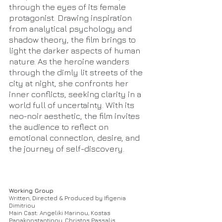
through the eyes of its female
protagonist. Drawing inspiration
from analytical psychology and
shadow theory, the film brings to
light the darker aspects of human
nature. As the heroine wanders
through the dimly lit streets of the
city at night, she confronts her
inner conflicts, seeking clarity in a
world full of uncertainty. With its
neo-noir aesthetic, the film invites
the audience to reflect on
emotional connection, desire, and
the journey of self-discovery.
Working Group
Written, Directed & Produced by Ifigenia
Dimitriou
Main Cast: Angeliki Marinou, Kostas
Papakonstantinou, Christos Passalis