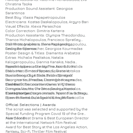
Christina Tsoka
Production Sound Assistant: Georgios
Sarantinos
Best Boy: Vlasis Papapetropoulos
Electricians: Kostas Daskalopoulos, Argyro Bari
Visual Effects: Alexis Paraschos
Color Correction: Dimitris Karteris
Production Assistants: Olympia Theodoridou,
Thanos Michalopoulos, Francisco Spratley,
Diamantis Arabatzis, Eleni Papageorgopoulou,
Still Photographers: Anna Kaplanidou,
Emilio Bendermacher, Georgios Kourmadas
Georgios Spanos
Poster Design & Titles: Diamantis Arabatzis
Extras: Michalis Psaltakos, Natalia
Kalogeropoulou, Giannis Kanakis, Nadia
Papatheodorou, Christianna Korre, Fotini
Special Appearance by The Jazz Duo Kolida
Chalvantzi, Dimitris Dimitriou, Giannis
Babo: Harridimos Pappas, Sokratis Votskos
Goulielmos, Olga Tzioti, Faidra Stragali,
Music Songs by Kolida Babo: Spirits of
Georgios Kourmadas, Leonidas Kourmadas,
Mauronoros, Shadow, Closing her eyes
Elad Grofit, Giannis Vaxevanis, Viky Saini,
Camera
Thanks to the Location Owners: Thimios
Dionysia Voutsa, Christos Georgakopoulos,
Dimopoulos, Marina Dimopoulou, Kostis
Elena Meimari, Nagia Naiada, Apostolia Sotiriou,
Kontogeorgos
Thanks to the Communitism Team: Flavia Stagi,
Elisavet Nomikou, Angeliki Sitra, Stelios
Bjorn Ricketts, Dida Dourida, Angel Torticollis
Chatzopoulos, Giannis Tsatsopoulos, Felia
Official Selections | Awards
Levendi, Savvina Alevizaki, Alexandros Kottis,
The script was selected and supported by the
Andrianna Silitziri, Petros Botos, Fotini
Special Funding Program Covid 19 of the Greek
Karakosta, Stella Grigoraki, Iasonas Verbis,
Film Center
Award for Best Drama & Best European Director
Fedonas Galogavras, Periklis Miserlis, Stelina
at the International Network Film Festival
Karasavidou, Marina Nomikou, Anastasia
Award for Best Story at the Los Angeles Action,
Kotsiou, Eva Triantafilou, Eloris Alpanidou,
Fantasy, Sci-Fi, Thriller Film Festival