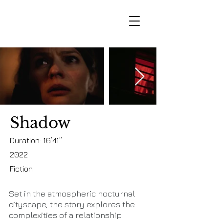
Shadow
Duration: 16’41’’
2022
Fiction
Set in the atmospheric nocturnal
cityscape, the story explores the
complexities of a relationship