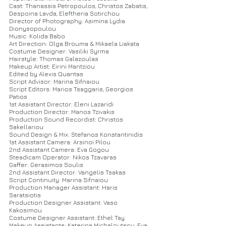
Cast: Thanassis Petropoulos, Christos Zabatis,
Despoina Lavda, Eleftheria Sotirchou
Director of Photography: Asimina Lydia
Dionysopoulou
Music: Kolida Babo
Art Direction: Olga Brouma & Mikaela Liakata
Costume Designer: Vasiliki Syrma
Hairstyle: Thomas Galazoulas
Makeup Artist: Eirini Mantziou
Edited by Alexis Quantas
Script Advisor: Marina Sifnaiou
Script Editors: Marios Tsaggaris, Georgios
Patios
1st Assistant Director: Eleni Lazaridi
Production Director: Manos Tzivakis
Production Sound Recordist: Christos
Sakellariou
Sound Design & Mix: Stefanos Konstantinidis
1st Assistant Camera: Arsinoi Pilou
2nd Assistant Camera: Eva Gogou
Steadicam Operator: Nikos Tzavaras
Gaffer: Gerasimos Soulis
2nd Assistant Director: Vangelis Tsakas
Script Continuity: Marina Sifnaiou
Production Manager Assistant: Haris
Saratsiotis
Production Designer Assistant: Vaso
Kakosimou
Costume Designer Assistant: Ethel Tay
Makeup Assistants: Katerina Michaloutsou, Eva